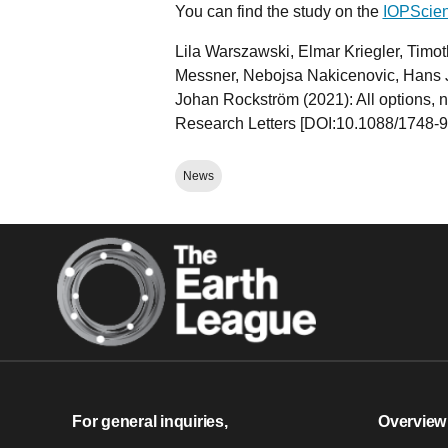
You can find the study on the
IOPScien
Lila Warszawski, Elmar Kriegler, Timo
Messner, Nebojsa Nakicenovic, Hans J
Johan Rockström (2021): All options, no
Research Letters [DOI:10.1088/1748-9
News
For general inquiries,
Overview