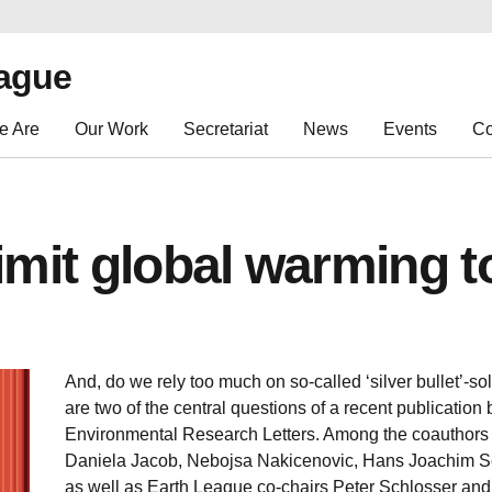
eague
e Are
Our Work
Secretariat
News
Events
Co
limit global warming t
And, do we rely too much on so-called ‘silver bullet’-s
are two of the central questions of a recent publication
Environmental Research Letters. Among the coauthors
Daniela Jacob, Nebojsa Nakicenovic, Hans Joachim Sc
as well as Earth League co-chairs Peter Schlosser and