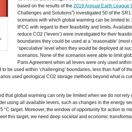
based on the results of the
2019 Annual Earth League
Challenges and Solutions”) investigated 50 of the SR1.
scenarios with which global warming can be limited to 1
IPCC with regard to their feasibility and limits. Availab
reduce CO2 (‘levers’) were investigated for their feasib
b-
boundaries they could be used at a ‘reasonable’ (most d
‘speculative’ level when they would be deployed at such
scenarios. None of the scenarios were able to limit glob
Paris Agreement when all levers were only used within
 to be used within ‘challenging’ boundaries, less than half of th
enarios used geological CO2 storage methods beyond what is cur
d that global warming can only be limited when we do not rely on
er using all available levers, such as changes in the energy sec
.5 °C target. Moreover, the window of opportunity for action to me
 meet this target, we need deep societal and economic transform