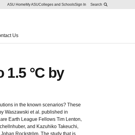
Skip to main content
Report an accessibility problem
ASU Home
My ASU
Colleges and Schools
Sign In
Search
ntact Us
o 1.5 °C by
olutions in the known scenarios? These
 by Waszawski et al. published in
 are Earth League Fellows Tim Lenton,
hellnhuber, and Kazuhiko Takeuchi,
 Johan Rockström. The study that is