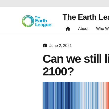
The Earth L
About
Who W
June 2, 2021
Can we still 
2100?