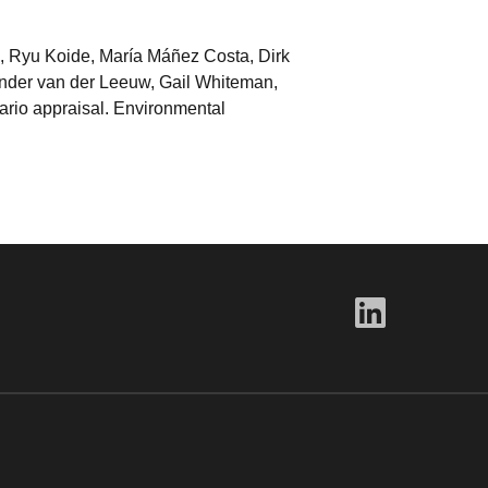
d, Ryu Koide, María Máñez Costa, Dirk
nder van der Leeuw, Gail Whiteman,
nario appraisal. Environmental