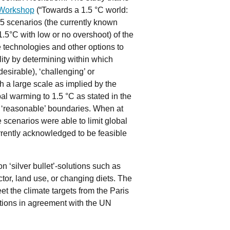
 Workshop
(“Towards a 1.5 °C world:
5 scenarios (the currently known
.5°C with low or no overshoot) of the
le technologies and other options to
ility by determining within which
esirable), ‘challenging’ or
 a large scale as implied by the
al warming to 1.5 °C as stated in the
 ‘reasonable’ boundaries. When at
e scenarios were able to limit global
rently acknowledged to be feasible
 ‘silver bullet’-solutions such as
tor, land use, or changing diets. The
et the climate targets from the Paris
ations in agreement with the UN