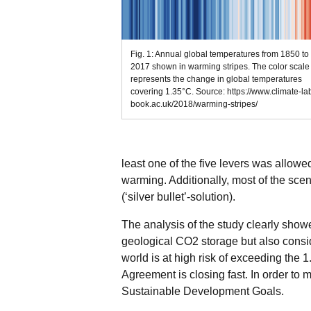
Fig. 1: Annual global temperatures from 1850 to
2017 shown in warming stripes. The color scale
represents the change in global temperatures
covering 1.35°C. Source: https://www.climate-la
book.ac.uk/2018/warming-stripes/
least one of the five levers was allowed
warming. Additionally, most of the sc
(‘silver bullet’-solution).
The analysis of the study clearly showe
geological CO2 storage but also consid
world is at high risk of exceeding the 1
Agreement is closing fast. In order to
Sustainable Development Goals.