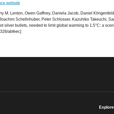
ce website
thy M. Lenton, Owen Gaffney, Daniela Jacob, Daniel Klingenfel
oachim Schellnhuber, Peter Schlosser, Kazuhiko Takeuchi, Sa
t silver bullets, needed to limit global warming to 1.5°C: a sce
326/abfeec]
Explore