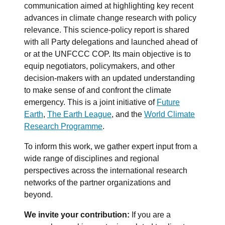
communication aimed at highlighting key recent
advances in climate change research with policy
relevance. This science-policy report is shared
with all Party delegations and launched ahead of
or at the UNFCCC COP. Its main objective is to
equip negotiators, policymakers, and other
decision-makers with an updated understanding
to make sense of and confront the climate
emergency. This is a joint initiative of
Future
Earth
,
The Earth League
, and the
World Climate
Research Programme
.
To inform this work, we gather expert input from a
wide range of disciplines and regional
perspectives across the international research
networks of the partner organizations and
beyond.
We invite your contribution:
If you are a