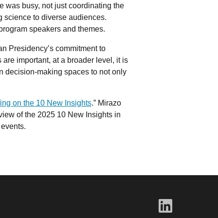
was busy, not just coordinating the
ng science to diverse audiences.
e program speakers and themes.
ian Presidency’s commitment to
re important, at a broader level, it is
in decision-making spaces to not only
ing on the 10 New Insights
.” Mirazo
view of the 2025 10 New Insights in
 events.