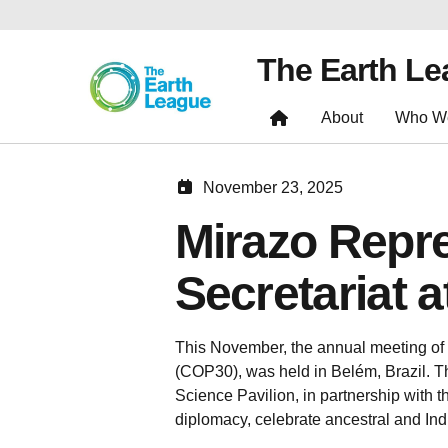
The Earth L
About
Who W
November 23, 2025
Mirazo Repr
Secretariat 
This November, the annual meeting of
(COP30), was held in Belém, Brazil. Th
Science Pavilion, in partnership with 
diplomacy, celebrate ancestral and Ind