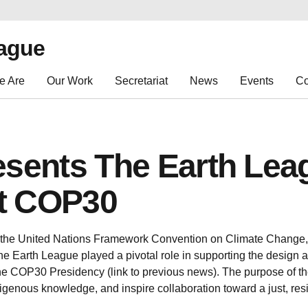
eague
e Are
Our Work
Secretariat
News
Events
Co
esents The Earth Lea
at COP30
 the United Nations Framework Convention on Climate Change, t
e Earth League played a pivotal role in supporting the design a
the COP30 Presidency (link to previous news). The purpose of th
igenous knowledge, and inspire collaboration toward a just, resi