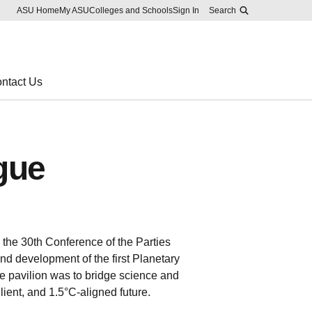
Skip to main content
Report an accessibility problem
ASU Home
My ASU
Colleges and Schools
Sign In
Search
ntact Us
gue
he 30th Conference of the Parties
nd development of the first Planetary
e pavilion was to bridge science and
lient, and 1.5°C-aligned future.