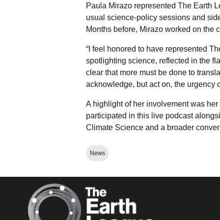
Paula Mirazo represented The Earth Le
usual science-policy sessions and side
Months before, Mirazo worked on the 
“I feel honored to have represented T
spotlighting science, reflected in the f
clear that more must be done to transl
acknowledge, but act on, the urgency o
A highlight of her involvement was her p
participated in this live podcast alo
Climate Science and a broader conversa
News