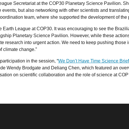
ague Secretariat at the COP30 Planetary Science Pavilion. She 
 events, but also networking with other scientists and translati
coordination team, where she supported the development of th
he Earth League at COP30. It was encouraging to see the Brazil
lagship Planetary Science Pavilion. However, while these actions a
ate research into urgent action. We need to keep pushing those 
f climate change.”
articipation in the session, “
We Don’t Have Time Science Brief
ngside Wendy Brodgate and Deliang Chen, which featured an over
tion on scientific collaboration and the role of science at COP