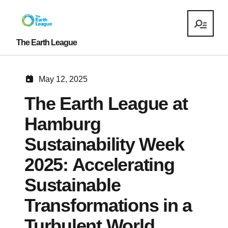
The Earth League
May 12, 2025
The Earth League at
Hamburg
Sustainability Week
2025: Accelerating
Sustainable
Transformations in a
Turbulent World