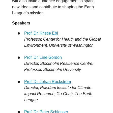
will also invite audience engagement to spark
new ideas and contribute to shaping the Earth
League’s mission.
Speakers
Prof. Dr. Kristie Ebi
Professor, Center for Health and the Global
Environment, University of Washington
Prof. Dr. Line Gordon
Director, Stockholm Resilience Centre;
Professor, Stockholm University
Prof. Dr. Johan Rockström
Director, Potsdam Institute for Climate
Impact Research; Co-Chair, The Earth
League
Prof. Dr. Peter Schlosser