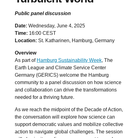
Public panel discussion
Date:
Wednesday, June 4, 2025
Time:
16:00 CEST
Location:
St. Katharinen, Hamburg, Germany
Overview
As part of
Hamburg Sustainability Week
, The
Earth League and Climate Service Center
Germany (GERICS) welcome the Hamburg
community to a panel discussion on how science
and collaboration can drive the transformations
needed for a thriving future.
As we reach the midpoint of the Decade of Action,
the conversation will explore how science can
support democratic values and mobilize collective
action to navigate global challenges. The session